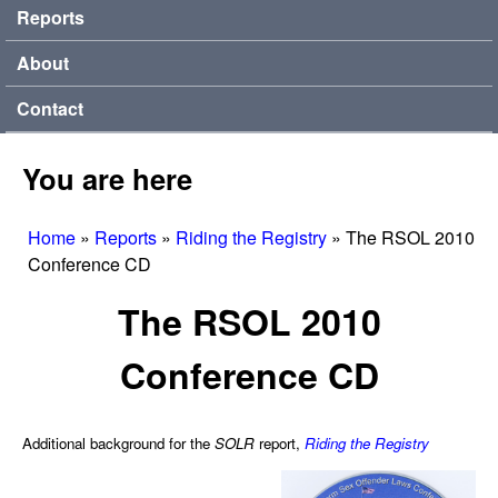
Reports
About
Contact
You are here
Home
»
Reports
»
Riding the Registry
»
The RSOL 2010
Conference CD
The RSOL 2010
Conference CD
Additional background for the
SOLR
report,
Riding the Registry