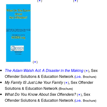
(
☀
)
(
☀
)
(
☀
)
The Adam Walsh Act: A Disaster in the Making
, Sex
(
☀
)
Offender Solutions & Education Network
(
Link
. Brochure)
My Family IS Just Like Your Family
, Sex Offender
(
☀
)
Solutions & Education Network
(Brochure)
What Do You Know About Sex Offenders?
, Sex
(
☀
)
Offender Solutions & Education Network
(
Link
. Brochure)