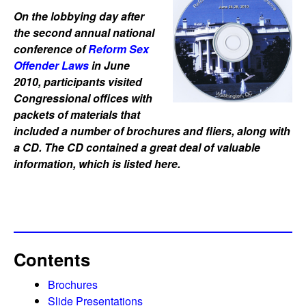
On the lobbying day after
the second annual national
conference of
Reform Sex
Offender Laws
in June
2010, participants visited
Congressional offices with
packets of materials that
included a number of brochures and fliers, along with
a CD. The CD contained a great deal of valuable
information, which is listed here.
Contents
Brochures
Slide Presentations