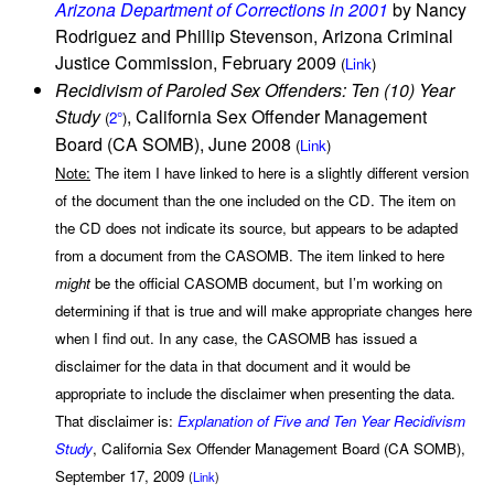
Arizona Department of Corrections in 2001
by Nancy
Rodriguez and Phillip Stevenson, Arizona Criminal
Justice Commission, February 2009
(
Link
)
Recidivism of Paroled Sex Offenders: Ten (10) Year
Study
, California Sex Offender Management
(
2°
)
Board (CA SOMB), June 2008
(
Link
)
Note:
The item I have linked to here is a slightly different version
of the document than the one included on the CD. The item on
the CD does not indicate its source, but appears to be adapted
from a document from the CASOMB. The item linked to here
might
be the official CASOMB document, but I’m working on
determining if that is true and will make appropriate changes here
when I find out. In any case, the CASOMB has issued a
disclaimer for the data in that document and it would be
appropriate to include the disclaimer when presenting the data.
That disclaimer is:
Explanation of Five and Ten Year Recidivism
Study
, California Sex Offender Management Board (CA SOMB),
September 17, 2009
(
Link
)