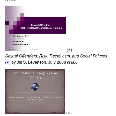
(
☀
)
Sexual Offenders: Risk, Recidivism, and Social Policies
by Jill S. Levenson, July 2006
(
☀
)
(Slides)
(
☀
)