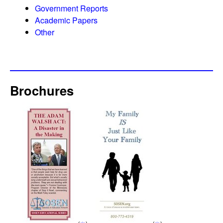
Government Reports
Academic Papers
Other
Brochures