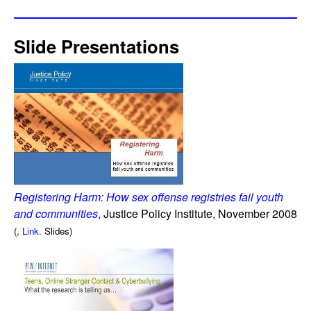
Slide Presentations
Registering Harm: How sex offense registries fail youth
and communities
, Justice Policy Institute, November 2008
(,
Link
. Slides)