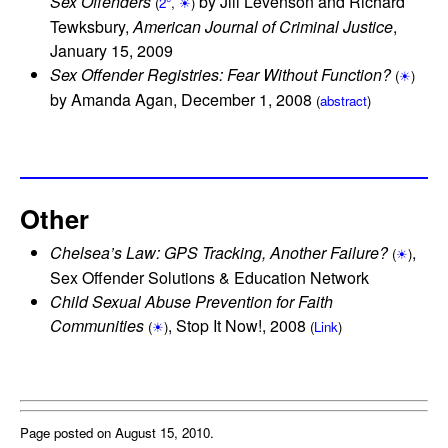
Sex Offenders
by Jill Levenson and Richard
(
2°
,
☀
)
Tewksbury,
American Journal of Criminal Justice
,
January 15, 2009
Sex Offender Registries: Fear Without Function?
(
☀
)
by Amanda Agan, December 1, 2008
(
abstract
)
Other
Chelsea’s Law: GPS Tracking, Another Failure?
,
(
☀
)
Sex Offender Solutions & Education Network
Child Sexual Abuse Prevention for Faith
Communities
, Stop It Now!, 2008
(
☀
)
(
Link
)
Page posted on August 15, 2010.