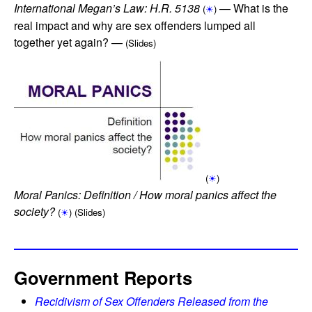
International Megan’s Law: H.R. 5138
— What is the
(
☀
)
real impact and why are sex offenders lumped all
together yet again? —
(Slides)
(
☀
)
Moral Panics: Definition / How moral panics affect the
society?
(
☀
)
(Slides)
Government Reports
Recidivism of Sex Offenders Released from the