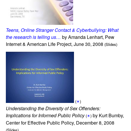
Teens, Online Stranger Contact & Cyberbullying: What
the research is telling us…
by Amanda Lenhart, Pew
Internet & American Life Project, June 30, 2008
(Slides)
(
☀
)
Understanding the Diversity of Sex Offenders:
Implications for Informed Public Policy
by Kurt Bumby,
(
☀
)
Center for Effective Public Policy, December 8, 2008
(Slides)