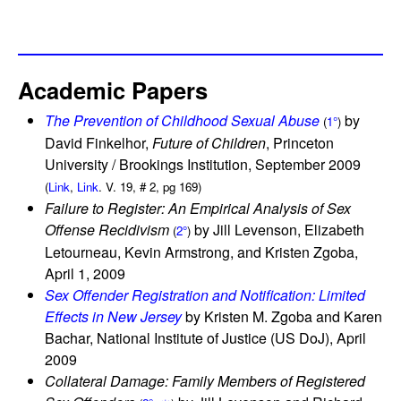
Academic Papers
The Prevention of Childhood Sexual Abuse
by
(
1°
)
David Finkelhor,
Future of Children
, Princeton
University / Brookings Institution, September 2009
(
Link
,
Link
. V. 19, # 2, pg 169)
Failure to Register: An Empirical Analysis of Sex
Offense Recidivism
by Jill Levenson, Elizabeth
(
2°
)
Letourneau, Kevin Armstrong, and Kristen Zgoba,
April 1, 2009
Sex Offender Registration and Notification: Limited
Effects in New Jersey
by Kristen M. Zgoba and Karen
Bachar, National Institute of Justice (US DoJ), April
2009
Collateral Damage: Family Members of Registered