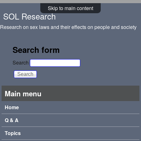
Skip to main content
SOL Research
Research on sex laws and their effects on people and society
Search form
Search
Main menu
Home
Q & A
Topics