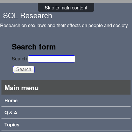
Skip to main content
SOL Research
Research on sex laws and their effects on people and society
Search form
Search
Main menu
Home
Q & A
Topics