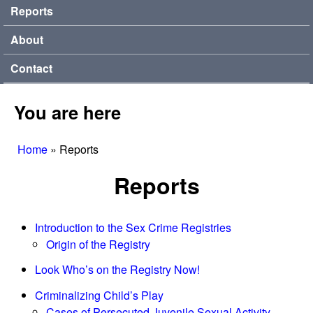
Reports
About
Contact
You are here
Home
»
Reports
Reports
Introduction to the Sex Crime Registries
Origin of the Registry
Look Who’s on the Registry Now!
Criminalizing Child’s Play
Cases of Persecuted Juvenile Sexual Activity