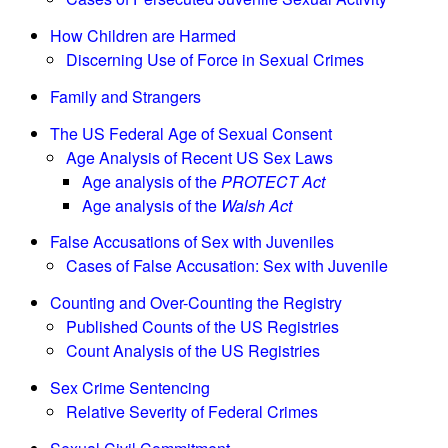
How Children are Harmed
Discerning Use of Force in Sexual Crimes
Family and Strangers
The US Federal Age of Sexual Consent
Age Analysis of Recent US Sex Laws
Age analysis of the
PROTECT Act
Age analysis of the
Walsh Act
False Accusations of Sex with Juveniles
Cases of False Accusation: Sex with Juvenile
Counting and Over-Counting the Registry
Published Counts of the US Registries
Count Analysis of the US Registries
Sex Crime Sentencing
Relative Severity of Federal Crimes