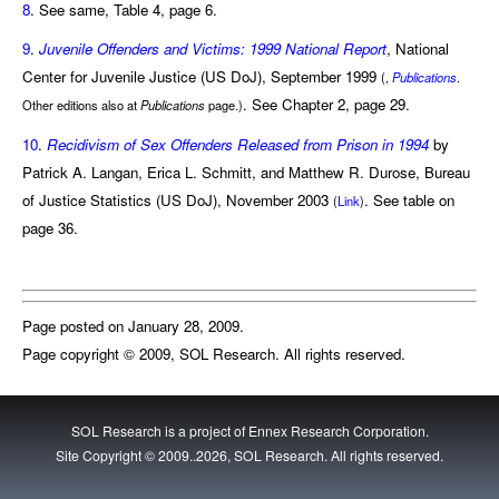
8
. See same, Table 4, page 6.
9
.
Juvenile Offenders and Victims: 1999 National Report
, National
Center for Juvenile Justice (US DoJ), September 1999
(,
Publications
.
. See Chapter 2, page 29.
Other editions also at
Publications
page.)
10
.
Recidivism of Sex Offenders Released from Prison in 1994
by
Patrick A. Langan, Erica L. Schmitt, and Matthew R. Durose, Bureau
of Justice Statistics (US DoJ), November 2003
. See table on
(
Link
)
page 36.
Page posted on January 28, 2009.
Page copyright © 2009, SOL Research. All rights reserved.
SOL Research is a project of
Ennex Research Corporation
.
Site Copyright © 2009..2026, SOL Research. All rights reserved.