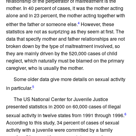
relationship of the perpetrator of maltreatment is the
mother. In 40 percent of cases, it was the mother acting
alone and in 23 percent, the mother acting together with
4
either the father or someone else.
However, these
statistics are not as surprizing as they seem at first. The
data that specify mother and father relationships are not
broken down by the type of maltreatment involved, so
they are mainly driven by the 520,000 cases of child
neglect, which naturally must be blamed on the primary
caregiver, who is usually the mother.
Some older data give more details on sexual activity
5
in particular.
The US National Center for Juvenile Justice
presented statistics in 2000 on 60,000 cases of illegal
6
sexual activity in twelve states from 1991 through 1996.
According to this study, 34 percent of cases of sexual
activity with a juvenile were committed by a family