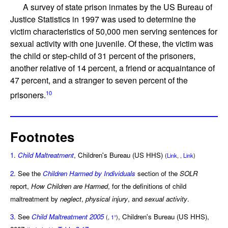
A survey of state prison inmates by the US Bureau of
Justice Statistics in 1997 was used to determine the
victim characteristics of 50,000 men serving sentences for
sexual activity with one juvenile. Of these, the victim was
the child or step-child of 31 percent of the prisoners,
another relative of 14 percent, a friend or acquaintance of
47 percent, and a stranger to seven percent of the
10
prisoners.
Footnotes
1
.
Child Maltreatment
, Children's Bureau (US HHS)
(
Link
, ,
Link
)
2
. See the
Children Harmed by Individuals
section of the
SOLR
report,
How Children are Harmed
, for the definitions of child
maltreatment by
neglect
,
physical injury
, and
sexual activity
.
3
. See
Child Maltreatment 2005
, Children's Bureau (US HHS),
(,
1°
)