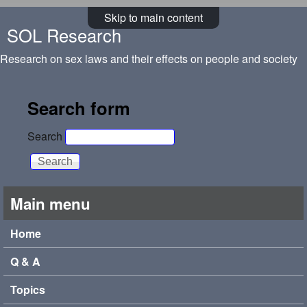
Skip to main content
SOL Research
Research on sex laws and their effects on people and society
Search form
Search
Main menu
Home
Q & A
Topics