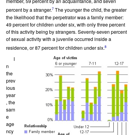
member, 59 percent by an acquaintance, and seven
7
percent by a stranger.
The younger the child, the greater
the likelihood that the perpetrator was a family member:
49 percent for children under six, with only three percent
of this activity being by strangers. Seventy-seven percent
of sexual activity with a juvenile occurred inside a
8
residence, or 87 percent for children under six.
I
n
the
prev
ious
year
, the
sam
e
age
ncy