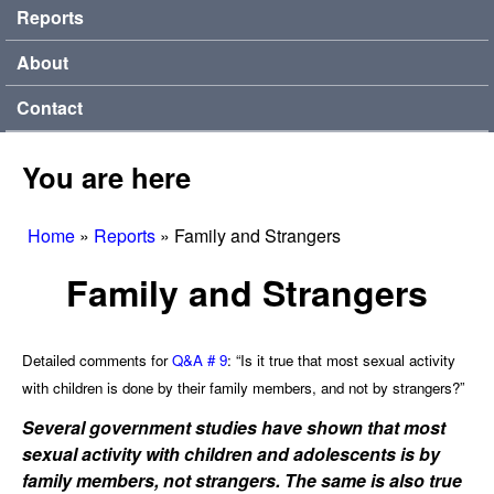
Reports
About
Contact
You are here
Home
»
Reports
»
Family and Strangers
Family and Strangers
Detailed comments for
Q&A # 9
: “Is it true that most sexual activity
with children is done by their family members, and not by strangers?”
Several government studies have shown that most
sexual activity with children and adolescents is by
family members, not strangers. The same is also true