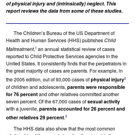
of physical injury and (intrinsically) neglect. This
report reviews the data from some of these studies.
The Children’s Bureau of the US Department of
Health and Human Services (HHS) publishes
Child
1
Maltreatment
,
an annual statistical review of cases
reported to Child Protective Services agencies in the
United States. It consistently finds that the perpetrators in
the great majority of cases are parents. For example, in
2
the 2005 edition, out of 93,000 cases of
physical injury
of children and adolescents,
parents were responsible
for 76 percent
and other relatives committed another
seven percent. Of the 67,000 cases of
sexual activity
with a juvenile,
parents accounted for 26 percent and
3
other relatives 29 percent
.
The HHS data also show that the most common