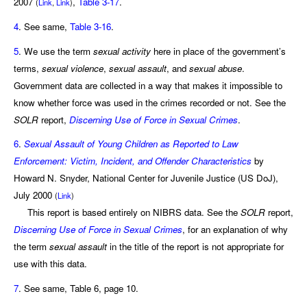
2007
,
Table 3-17
.
(
Link
,
Link
)
4
. See same,
Table 3-16
.
5
. We use the term
sexual activity
here in place of the government’s
terms,
sexual violence
,
sexual assault
, and
sexual abuse
.
Government data are collected in a way that makes it impossible to
know whether force was used in the crimes recorded or not. See the
SOLR
report,
Discerning Use of Force in Sexual Crimes
.
6
.
Sexual Assault of Young Children as Reported to Law
Enforcement: Victim, Incident, and Offender Characteristics
by
Howard N. Snyder, National Center for Juvenile Justice (US DoJ),
July 2000
(
Link
)
This report is based entirely on NIBRS data. See the
SOLR
report,
Discerning Use of Force in Sexual Crimes
, for an explanation of why
the term
sexual assault
in the title of the report is not appropriate for
use with this data.
7
. See same, Table 6, page 10.