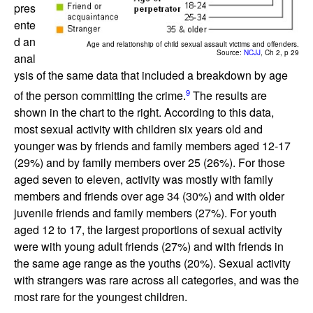
pres
ente
d an
Age and relationship of child sexual assault victims and offenders.
Source:
NCJJ
, Ch 2, p 29
anal
ysis of the same data that included a breakdown by age
9
of the person committing the crime.
The results are
shown in the chart to the right. According to this data,
most sexual activity with children six years old and
younger was by friends and family members aged 12-17
(29%) and by family members over 25 (26%). For those
aged seven to eleven, activity was mostly with family
members and friends over age 34 (30%) and with older
juvenile friends and family members (27%). For youth
aged 12 to 17, the largest proportions of sexual activity
were with young adult friends (27%) and with friends in
the same age range as the youths (20%). Sexual activity
with strangers was rare across all categories, and was the
most rare for the youngest children.