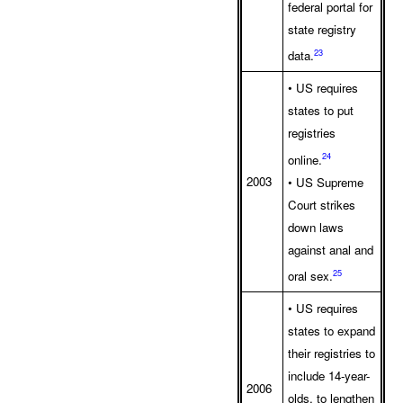
federal portal for
state registry
23
data.
• US requires
states to put
registries
24
online.
2003
• US Supreme
Court strikes
down laws
against anal and
25
oral sex.
• US requires
states to expand
their registries to
include 14-year-
2006
olds, to lengthen