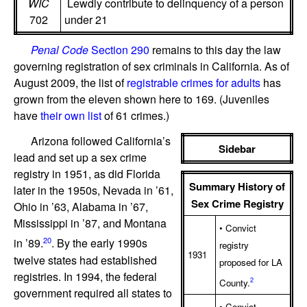
WIC
Lewdly contribute to delinquency of a person
702
under 21
Penal Code
Section 290
remains to this day the law
governing registration of sex criminals in California. As of
August 2009, the list of
registrable crimes for adults
has
grown from the eleven shown here to 169. (Juveniles
have
their own list
of 61 crimes.)
Arizona followed California’s
Sidebar
lead and set up a sex crime
registry in 1951, as did Florida
Summary History of
later in the 1950s, Nevada in ’61,
Sex Crime Registry
Ohio in ’63, Alabama in ’67,
Mississippi in ’87, and Montana
• Convict
20
in ’89.
. By the early 1990s
registry
1931
twelve states had established
proposed for LA
registries. In 1994, the federal
2
County.
government required all states to
• Convict