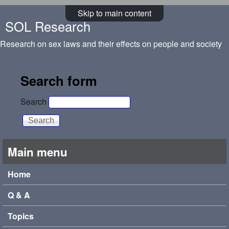
Skip to main content
SOL Research
Research on sex laws and their effects on people and society
Search form
Search
Main menu
Home
Q & A
Topics