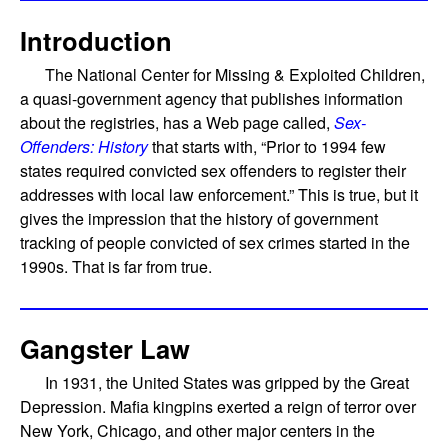
Introduction
The National Center for Missing & Exploited Children,
a quasi-government agency that publishes information
about the registries, has a Web page called,
Sex-
Offenders: History
that starts with, “Prior to 1994 few
states required convicted sex offenders to register their
addresses with local law enforcement.” This is true, but it
gives the impression that the history of government
tracking of people convicted of sex crimes started in the
1990s. That is far from true.
Gangster Law
In 1931, the United States was gripped by the Great
Depression. Mafia kingpins exerted a reign of terror over
New York, Chicago, and other major centers in the