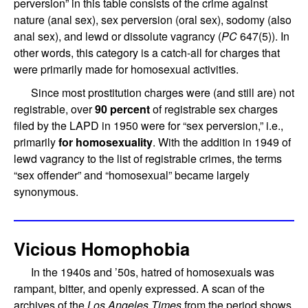
perversion” in this table consists of the crime against
nature (anal sex), sex perversion (oral sex), sodomy (also
anal sex), and lewd or dissolute vagrancy (
PC
647(5)). In
other words, this category is a catch-all for charges that
were primarily made for homosexual activities.
Since most prostitution charges were (and still are) not
registrable, over
90 percent
of registrable sex charges
filed by the LAPD in 1950 were for “sex perversion,” i.e.,
primarily
for homosexuality
. With the addition in 1949 of
lewd vagrancy to the list of registrable crimes, the terms
“sex offender” and “homosexual” became largely
synonymous.
Vicious Homophobia
In the 1940s and ’50s, hatred of homosexuals was
rampant, bitter, and openly expressed. A scan of the
archives of the
Los Angeles Times
from the period shows