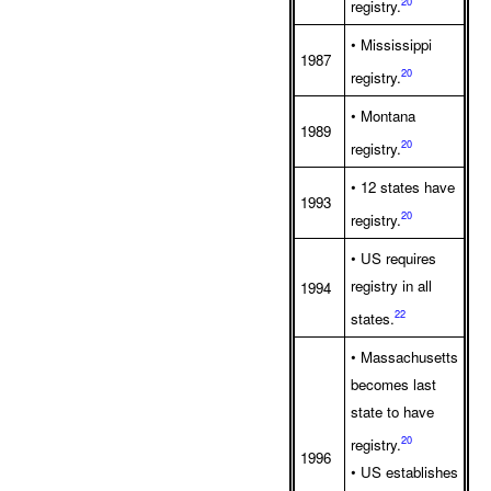
20
registry.
• Mississippi
1987
20
registry.
• Montana
1989
20
registry.
• 12 states have
1993
20
registry.
• US requires
registry in all
1994
22
states.
• Massachusetts
becomes last
state to have
20
registry.
1996
• US establishes