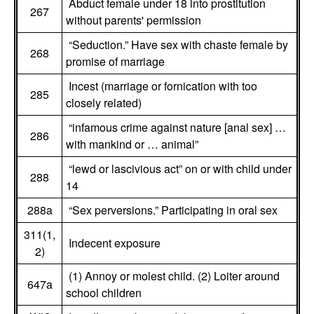
Abduct female under 18 into prostitution
267
without parents' permission
“Seduction.” Have sex with chaste female by
268
promise of marriage
Incest (marriage or fornication with too
285
closely related)
“infamous crime against nature [anal sex] …
286
with mankind or … animal”
“lewd or lascivious act” on or with child under
288
14
288a
“Sex perversions.” Participating in oral sex
311(1,
Indecent exposure
2)
(1) Annoy or molest child. (2) Loiter around
647a
school children