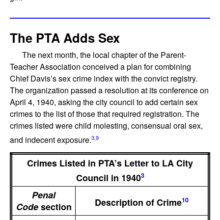
The PTA Adds Sex
The next month, the local chapter of the Parent-
Teacher Association conceived a plan for combining
Chief Davis’s sex crime index with the convict registry.
The organization passed a resolution at its conference on
April 4, 1940, asking the city council to add certain sex
crimes to the list of those that required registration. The
crimes listed were child molesting, consensual oral sex,
3
,
9
and indecent exposure.
Crimes Listed in PTA’s Letter to LA City
3
Council in 1940
Penal
10
Description of Crime
Code
section