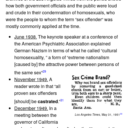
how both government officials and the public were loud
and crude in their condemnation of homosexuals, who
were the people to whom the term “sex offender“ was
mostly commonly applied at the time.
June 1938.
The keynote speaker at a conference of
the American Psychiatric Association explained
German Nazism in terms of what he called “cultural
homosexuality, ” a form of “extreme nationalism
[caused by] the attractive power between persons of
29
the same sex”
November 1949.
A
reader wrote in that “all
proven sex offenders
31
[should] be
castrated
.”
December 1949.
In a
meeting between the
30
Los Angeles Times
, May 31, 1951
governor of California