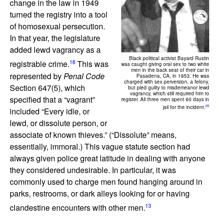
change in the law in 1949
turned the registry into a tool
of homosexual persecution.
In that year, the legislature
added lewd vagrancy as a
Black political activist Bayard Rustin
18
registrable crime.
This was
was caught giving oral sex to two white
men in the back seat of their car in
represented by
Penal Code
Pasadena, CA, in 1953. He was
charged with sex perversion, a felony,
Section 647(5), which
but pled guilty to misdemeanor lewd
vagrancy, which still required him to
specified that a “vagrant”
register. All three men spent 60 days in
28
jail for the incident.
included “Every idle, or
lewd, or dissolute person, or
associate of known thieves.” (“Dissolute” means,
essentially, immoral.) This vague statute section had
always given police great latitude in dealing with anyone
they considered undesirable. In particular, it was
commonly used to charge men found hanging around in
parks, restrooms, or dark alleys looking for or having
13
clandestine encounters with other men.