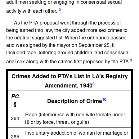
adult men seeking or engaging in consensual sexual
13
activity with each other.
As the PTA proposal went through the process of
being turned into law, the city added more sex crimes to
the original suggested list. When the ordinance passed
and was signed by the mayor on September 25, it
included rape, loitering around children, and consensual
3
anal sex along with the crimes first proposed by the PTA.
Crimes Added to PTA’s List in LA’s Registry
3
Amendment, 1940
PC
10
Description of Crime
§
Rape (intercourse with non-wife female under
264
18 or by force, threat, or guile)
Involuntary abduction of woman for marriage or
265