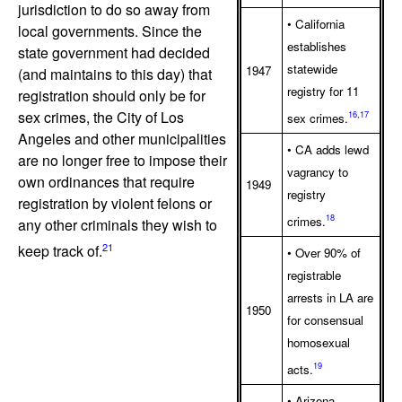
jurisdiction to do so away from
• California
local governments. Since the
establishes
state government had decided
statewide
1947
(and maintains to this day) that
registry for 11
registration should only be for
sex crimes, the City of Los
16
,
17
sex crimes.
Angeles and other municipalities
• CA adds lewd
are no longer free to impose their
vagrancy to
own ordinances that require
1949
registry
registration by violent felons or
18
crimes.
any other criminals they wish to
21
keep track of.
• Over 90% of
registrable
arrests in LA are
1950
for consensual
homosexual
19
acts.
• Arizona