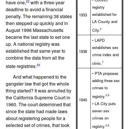
22
have one,
with a three-year
registry
deadline to avoid a financial
established for
1933
penalty. The remaining 38 states
LA County and
then stepped up quickly and in
August 1996 Massachusetts
3
City.
became the last state to set one
• LAPD
up. A national registry was
establishes sex
established that same year to
1938
crime index and
combine the data from all the
7
clinic.
23
state registries.
• PTA proposes
And what happened to the
adding three sex
gangster law that got the whole
crimes to
thing started? It was annulled by
3
,
9
registry.
the California Supreme Court in
1940
• LA City puts
1960. The court determined that
seven sex
since the state had made laws
about registering people for a
crimes on
selected set of crimes, that took
3
,
9
registry.