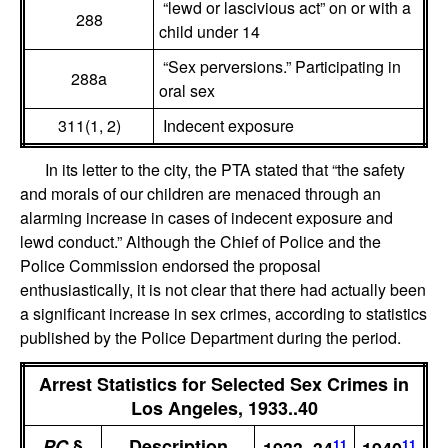
“lewd or lascivious act” on or with a
288
child under 14
“Sex perversions.” Participating in
288a
oral sex
311(1, 2)
Indecent exposure
In its letter to the city, the PTA stated that “the safety
and morals of our children are menaced through an
alarming increase in cases of indecent exposure and
lewd conduct.” Although the Chief of Police and the
Police Commission endorsed the proposal
enthusiastically, it is not clear that there had actually been
a significant increase in sex crimes, according to statistics
published by the Police Department during the period.
Arrest Statistics for Selected Sex Crimes in
Los Angeles, 1933..40
PC
§
Description
11
11