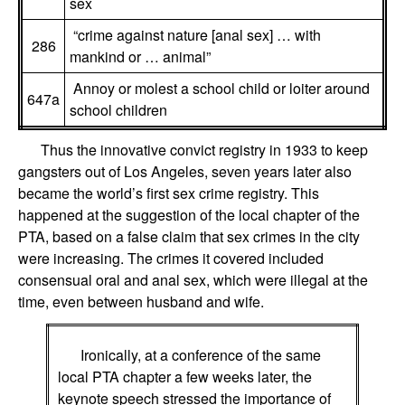
sex
“crime against nature [anal sex] … with
286
mankind or … animal”
Annoy or molest a school child or loiter around
647a
school children
Thus the innovative convict registry in 1933 to keep
gangsters out of Los Angeles, seven years later also
became the world’s first sex crime registry. This
happened at the suggestion of the local chapter of the
PTA, based on a false claim that sex crimes in the city
were increasing. The crimes it covered included
consensual oral and anal sex, which were illegal at the
time, even between husband and wife.
Ironically, at a conference of the same
local PTA chapter a few weeks later, the
keynote speech stressed the importance of