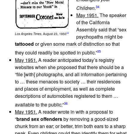
34
Children
.
May 1951.
The speaker
of the California
Assembly said that “sex
34
Los Angeles Times
, August 23, 1950
psychopaths might be
tattooed
or given some mark of distinction so that
35
they could readily be spotted in public.”
May 1951.
A reader anticipated today’s registry
websites when she proposed that there should be a
“file [with] photographs, and all information pertaining
to … these menaces to society … their residences
and places of employment, as well as complete
descriptions of automobiles registered to them …
36
available to the public;”
May 1951.
A reader wrote in with a proposal to
“
brand sex offenders
by removing a good-sized
chunk from an ear; or better, trim both ears to a sharp
peak. Even children could then identify them for what