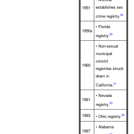
establishes sex
1951
20
crime registry.
• Florida
1950s
20
registry.
• Non-sexual
municipal
convict
1960
registries struck
down in
21
California.
• Nevada
1961
20
registry.
1963
20
• Ohio registry.
• Alabama
1967