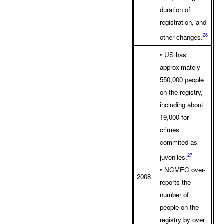
duration of
registration, and
26
other changes.
• US has
approximately
550,000 people
on the registry,
including about
19,000 for
crimes
commited as
27
juveniles.
• NCMEC over-
2008
reports the
number of
people on the
registry by over