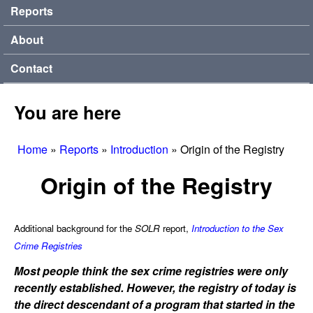
Reports
About
Contact
You are here
Home
»
Reports
»
Introduction
»
Origin of the Registry
Origin of the Registry
Additional background for the
SOLR
report,
Introduction to the Sex
Crime Registries
Most people think the sex crime registries were only
recently established. However, the registry of today is
the direct descendant of a program that started in the