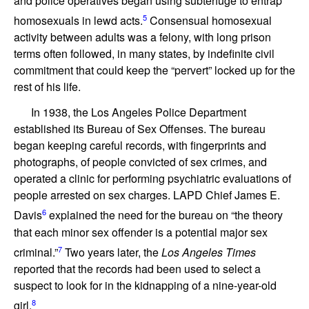
and police operatives began using subterfuge to entrap
5
homosexuals in lewd acts.
Consensual homosexual
activity between adults was a felony, with long prison
terms often followed, in many states, by indefinite civil
commitment that could keep the “pervert” locked up for the
rest of his life.
In 1938, the Los Angeles Police Department
established its Bureau of Sex Offenses. The bureau
began keeping careful records, with fingerprints and
photographs, of people convicted of sex crimes, and
operated a clinic for performing psychiatric evaluations of
people arrested on sex charges. LAPD Chief James E.
6
Davis
explained the need for the bureau on “the theory
that each minor sex offender is a potential major sex
7
criminal.”
Two years later, the
Los Angeles Times
reported that the records had been used to select a
suspect to look for in the kidnapping of a nine-year-old
8
girl.