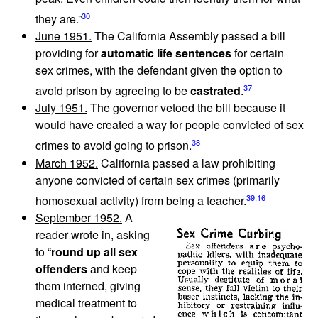
30
they are.”
June 1951.
The California Assembly passed a bill
providing for
automatic life sentences
for certain
sex crimes, with the defendant given the option to
37
avoid prison by agreeing to be
castrated
.
July 1951.
The governor vetoed the bill because it
would have created a way for people convicted of sex
38
crimes to avoid going to prison.
March 1952.
California passed a law prohibiting
anyone convicted of certain sex crimes (primarily
39
,
16
homosexual activity) from being a teacher.
September 1952.
A
reader wrote in, asking
to “
round up all sex
offenders
and keep
them interned, giving
medical treatment to