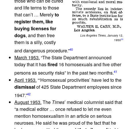
those who can be cured
and life terms to those
that can’t … Merely
to
register them, like
buying licenses for
dogs
, and then free
Los Angeles Times
, January 12,
33
1950
them is a silly, costly
40
and dangerous procedure.”
March 1953.
“The State Department announced
today that it has
fired
16 homosexuals and five other
41
persons as security risks” in the past two months.
April 1953.
“‘Homosexual proclivities’ have led to the
dismissal
of 425 State Department employees since
42
1947.”
August 1953.
The
Times
’ medical columnist said that
“a medical editor … once refused to let me even
mention homosexualism in an article on serious
neuroses. He said he was proud of the fact that he