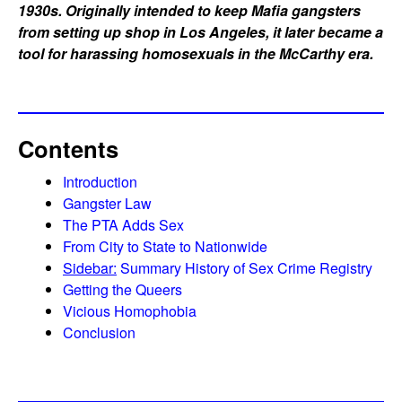
1930s. Originally intended to keep Mafia gangsters
from setting up shop in Los Angeles, it later became a
tool for harassing homosexuals in the McCarthy era.
Contents
Introduction
Gangster Law
The PTA Adds Sex
From City to State to Nationwide
Sidebar:
Summary History of Sex Crime Registry
Getting the Queers
Vicious Homophobia
Conclusion