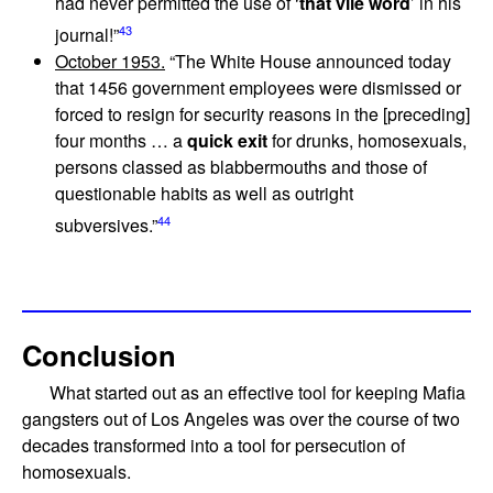
had never permitted the use of ‘
that vile word
’ in his
43
journal!”
October 1953.
“The White House announced today
that 1456 government employees were dismissed or
forced to resign for security reasons in the [preceding]
four months … a
quick exit
for drunks, homosexuals,
persons classed as blabbermouths and those of
questionable habits as well as outright
44
subversives.”
Conclusion
What started out as an effective tool for keeping Mafia
gangsters out of Los Angeles was over the course of two
decades transformed into a tool for persecution of
homosexuals.