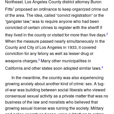
Northeast. Los Angeles County district attorney Buron
1
Fitts
proposed an ordinance to keep organized crime out
of the area. The idea, called “convict registration” or the
“gangster law,” was to require anyone who had been
convicted of certain crimes to register with the sheriff if
2
they lived in the county or visited for more than five days.
When the measure passed nearly simultaneously in the
County and City of Los Angeles in 1933, it covered
conviction for any felony as well as lesser drug or
3
weapons charges.
Many other municipalities in
4
California and other states soon adopted similar laws.
In the meantime, the country was also experiencing
growing anxiety about another kind of crime: sex. A tug-
of-war was building between social liberals who viewed
consensual sexual activity as a private matter that was no
business of the law and moralists who believed that
growing sexual license was ruining the society. Military