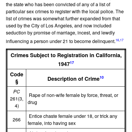
the state who has been convicted of any of a list of
particular sex crimes to register with the local police. The
list of crimes was somewhat further expanded from that
used by the City of Los Angeles, and now included
seduction by promise of marriage, incest, and lewdly
16
,
17
influencing a person under 21 to become delinquent.
Crimes Subject to Registration in California,
17
1947
Code
10
Description of Crime
§
PC
Rape of non-wife female by force, threat, or
261(3,
drug
4)
Entice chaste female under 18, or trick any
266
female, into having sex