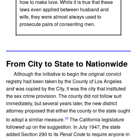
how to make love. While it is true that these
laws even applied between husband and
wife, they were almost always used to
prosecute pairs of consenting men.
From City to State to Nationwide
Although the initiative to begin the original convict
registry had been taken by the County of Los Angeles
and was copied by the City, it was the city that instituted
the sex crime provision. The county did not follow suit
immediately, but several years later, the new district
attorney proposed that either the county or the state ought
15
to adopt a similar measure.
The California legislature
followed up on the suggestion. In July 1947, the state
added Section 290 to its
Penal Code
to require anyone in