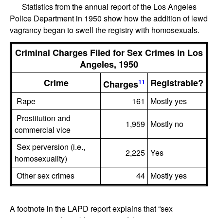
Statistics from the annual report of the Los Angeles
Police Department in 1950 show how the addition of lewd
vagrancy began to swell the registry with homosexuals.
Criminal Charges Filed for Sex Crimes in Los
Angeles, 1950
Crime
Registrable?
11
Charges
Rape
161
Mostly yes
Prostitution and
1,959
Mostly no
commercial vice
Sex perversion (i.e.,
2,225
Yes
homosexuality)
Other sex crimes
44
Mostly yes
A footnote in the LAPD report explains that “sex