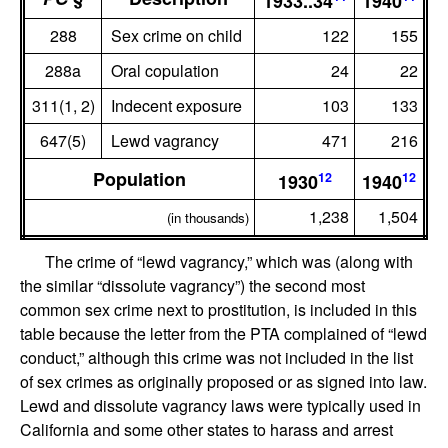
1933..34
1940
288
Sex crime on child
122
155
288a
Oral copulation
24
22
311(1, 2)
Indecent exposure
103
133
647(5)
Lewd vagrancy
471
216
Population
12
12
1930
1940
1,238
1,504
(in thousands)
The crime of “lewd vagrancy,” which was (along with
the similar “dissolute vagrancy”) the second most
common sex crime next to prostitution, is included in this
table because the letter from the PTA complained of “lewd
conduct,” although this crime was not included in the list
of sex crimes as originally proposed or as signed into law.
Lewd and dissolute vagrancy laws were typically used in
California and some other states to harass and arrest