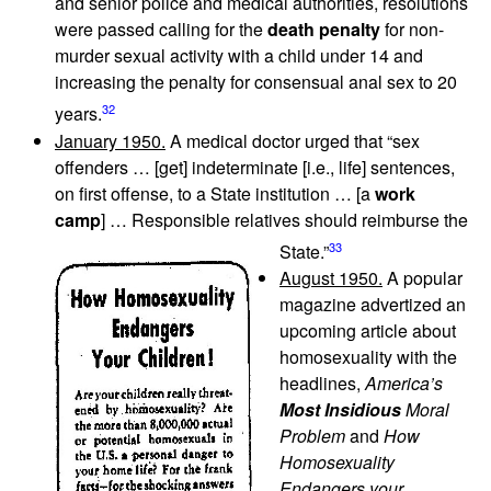
and senior police and medical authorities, resolutions
were passed calling for the
death penalty
for non-
murder sexual activity with a child under 14 and
increasing the penalty for consensual anal sex to 20
32
years.
January 1950.
A medical doctor urged that “sex
offenders … [get] indeterminate [i.e., life] sentences,
on first offense, to a State institution … [a
work
camp
] … Responsible relatives should reimburse the
33
State.”
August 1950.
A popular
magazine advertized an
upcoming article about
homosexuality with the
headlines,
America’s
Most Insidious
Moral
Problem
and
How
Homosexuality
Endangers your