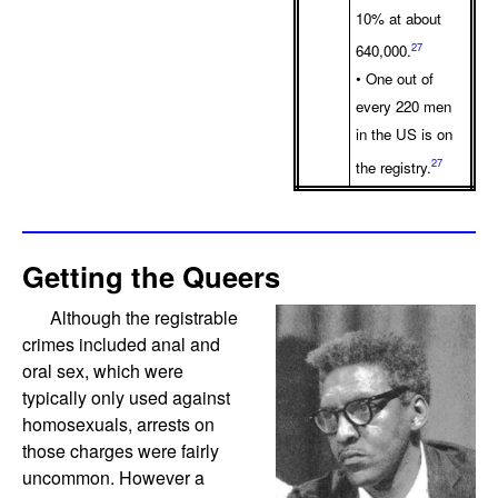
10% at about
27
640,000.
• One out of
every 220 men
in the US is on
27
the registry.
Getting the Queers
Although the registrable
crimes included anal and
oral sex, which were
typically only used against
homosexuals, arrests on
those charges were fairly
uncommon. However a