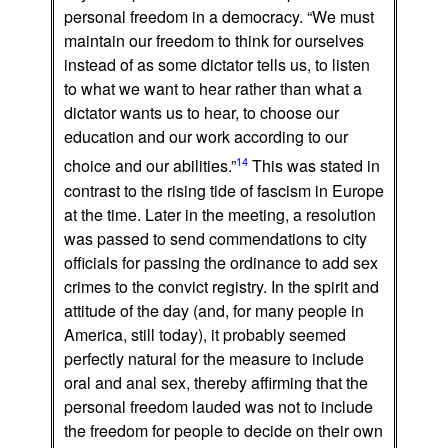
personal freedom in a democracy. “We must
maintain our freedom to think for ourselves
instead of as some dictator tells us, to listen
to what we want to hear rather than what a
dictator wants us to hear, to choose our
education and our work according to our
14
choice and our abilities.”
This was stated in
contrast to the rising tide of fascism in Europe
at the time. Later in the meeting, a resolution
was passed to send commendations to city
officials for passing the ordinance to add sex
crimes to the convict registry. In the spirit and
attitude of the day (and, for many people in
America, still today), it probably seemed
perfectly natural for the measure to include
oral and anal sex, thereby affirming that the
personal freedom lauded was not to include
the freedom for people to decide on their own